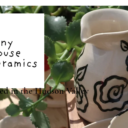
ted in the Hudson Valley