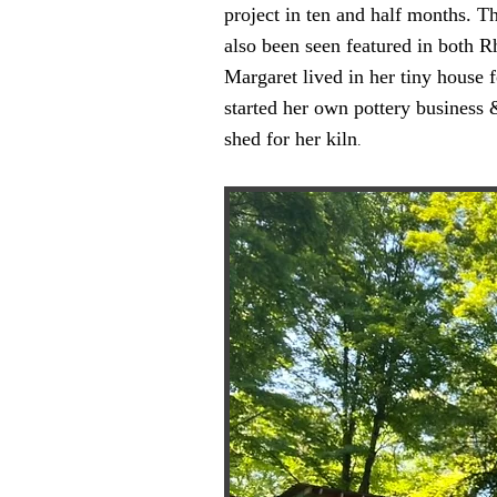
project in ten and half months. 
also been seen featured in both
Margaret lived in her tiny house 
started her own pottery business &
shed for her kiln
.