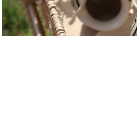
Finding Inspiration
Margaret, owner of Tiny Hous
Rhinebeck, New York. She had i
her very creative mother, Valeri