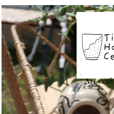
Art craf