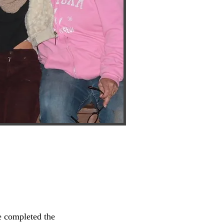
 completed the