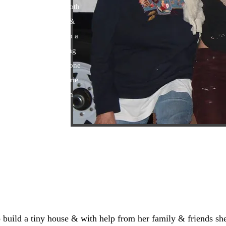
ent by "Peg". They both
nt, create mosaic tile &
om an afghan or scarf to a
Including sew everything
le clothes. Along with one
s & cute outfits. ​Valerie
rmy & is still one tough
ld a tiny house & with help from her family & friends she