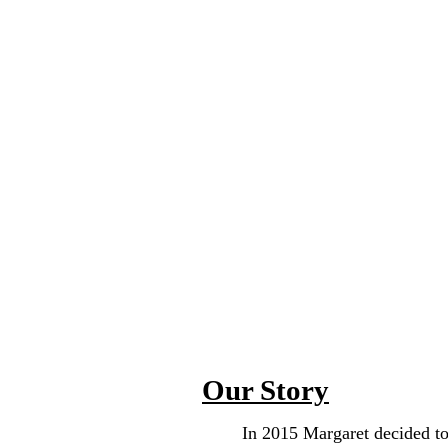
named Margaret but commonly w
enjoyed & continue to draw, pai
glass art. They knit anything fr
beautiful rug or wall hanging. 
from curtains to bedsheets to tab
of a kind dresses, jumpers, apron
was also a captain in the US A
cookie.
Our Story
In 2015 Margaret decided to bui