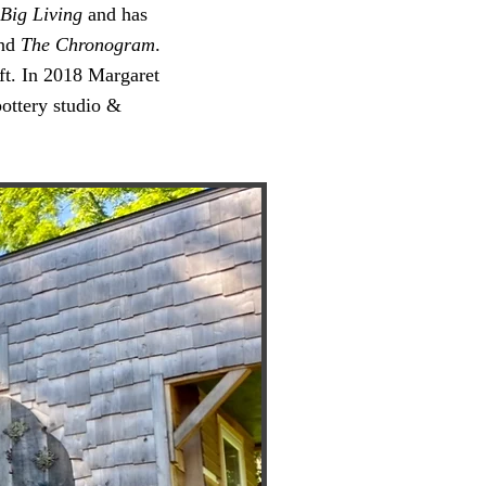
Big Living
and has
nd
The Chronogram
.
aft. In 2018 Margaret
pottery studio &