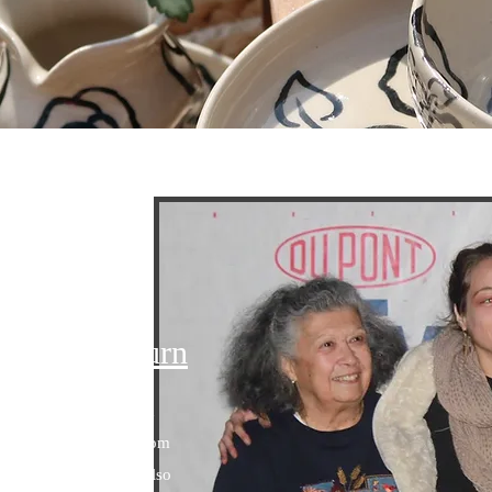
 in Every Turn
e Ceramics grew up in
ncredible influence from
e & late grandmother also