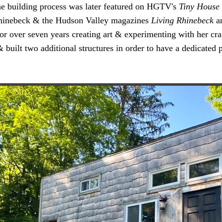
The building process was later featured on HGTV's
Tiny House 
 Rhinebeck & the Hudson Valley magazines
Living Rhinebeck
a
for over seven years creating art & experimenting with her cr
 built two additional structures in order to have a dedicated 