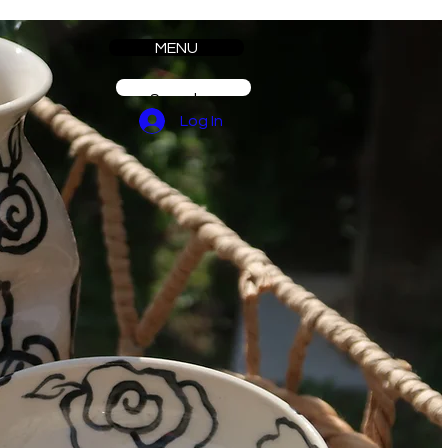
MENU
Log In