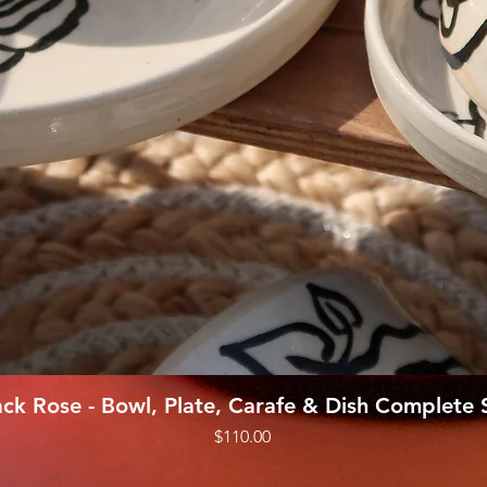
Quick View
ack Rose - Bowl, Plate, Carafe & Dish Complete 
Price
$110.00