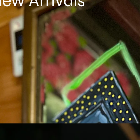
ew Arrivals