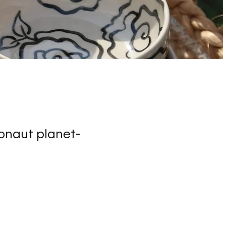
ronaut planet-