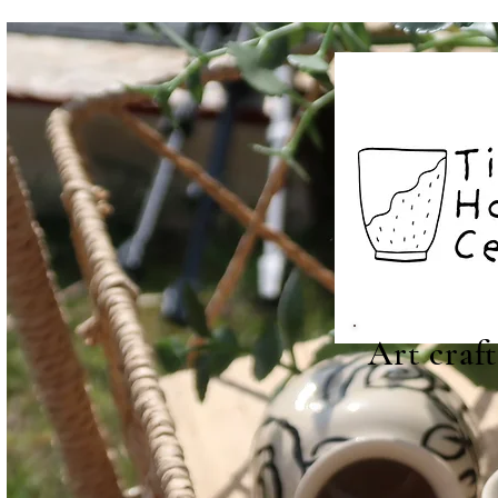
Art craf