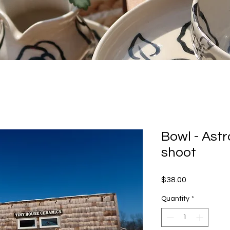
Bowl - Ast
shoot
Price
$38.00
Quantity
*