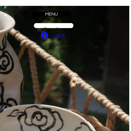
MENU
Log In