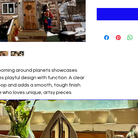
zooming around planets showcases
s playful design with function. A clear
pop and adds a smooth, tough finish.
e who loves unique, artsy pieces.