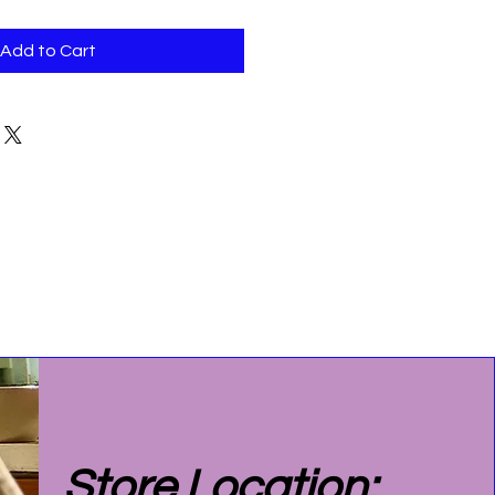
Add to Cart
Store Location: