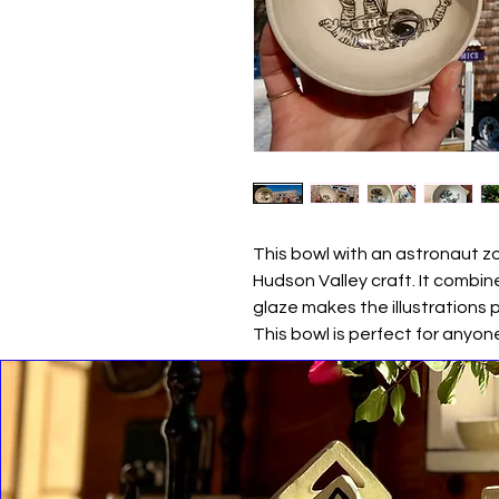
This bowl with an astronaut 
Hudson Valley craft. It combine
glaze makes the illustrations 
This bowl is perfect for anyon