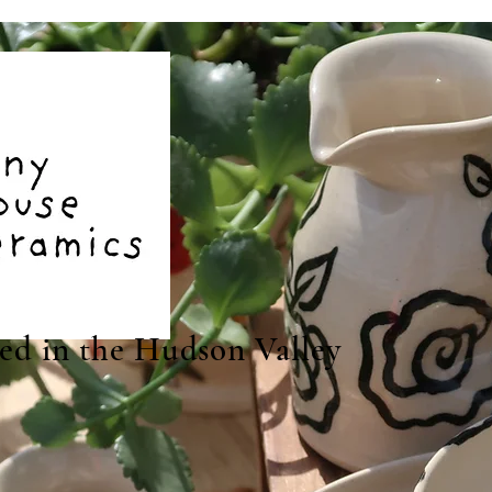
ted in the Hudson Valley