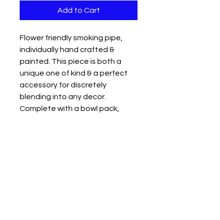
Add to Cart
Flower friendly smoking pipe,
individually hand crafted &
painted. This piece is both a
unique one of kind & a perfect
accessory for discretely
blending into any decor.
Complete with a bowl pack,
mouth & carb holes discretely
placed on the pipe for a smooth
hit. Perfect for a discrete
cannabis user.