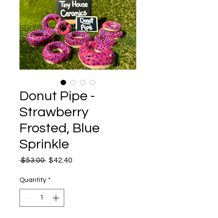
Donut Pipe -
Strawberry
Frosted, Blue
Sprinkle
Regular
Sale
 $53.00 
$42.40
Price
Price
Quantity
*