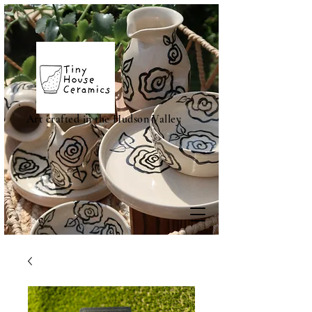
Art crafted in the Hudson Valley