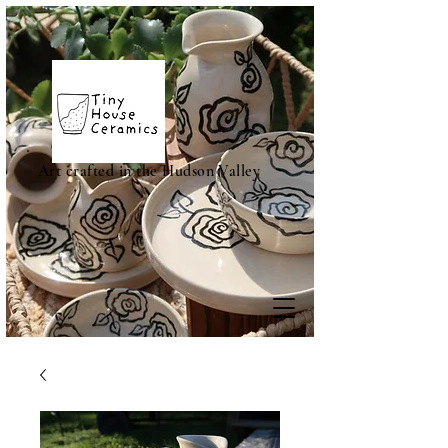
Art crafted in the Hudson Valley