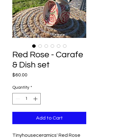
Red Rose - Carafe
& Dish set
Price
$60.00
Quantity
*
Add to Cart
Tinyhouseceramics' Red Rose 