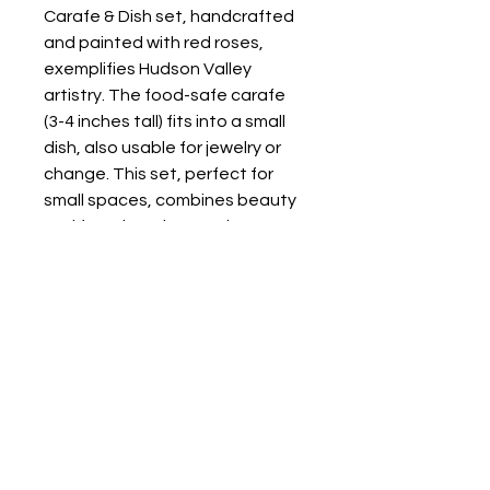
Carafe & Dish set, handcrafted 
and painted with red roses, 
exemplifies Hudson Valley 
artistry. The food-safe carafe 
(3-4 inches tall) fits into a small 
dish, also usable for jewelry or 
change. This set, perfect for 
small spaces, combines beauty 
and function, showcasing our 
quality craftsmanship. Each 
unique piece adds charm to 
daily life.
Store Location: