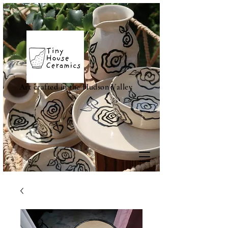
Art crafted in the Hudson Valley