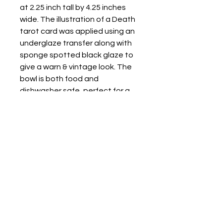
at 2.25 inch tall by 4.25 inches
wide. The illustration of a Death
tarot card was applied using an
underglaze transfer along with
sponge spotted black glaze to
give a warn & vintage look. The
bowl is both food and
dishwasher safe, perfect for a
meal or a decorative dish to
place keys & other personal
items in.
Store Location: