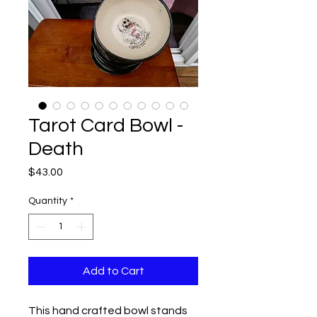
Tarot Card Bowl -
Death
Price
$43.00
Quantity
*
Add to Cart
This hand crafted bowl stands