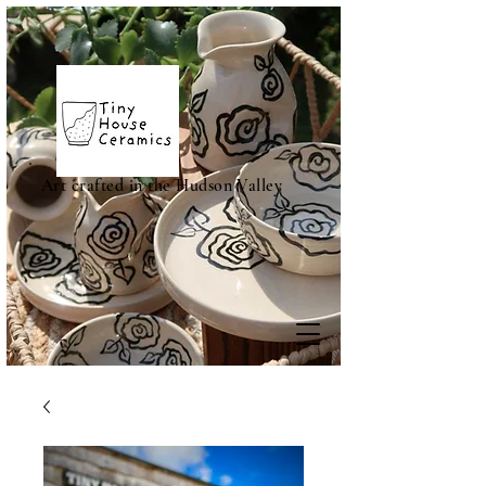
Art crafted in the Hudson Valley