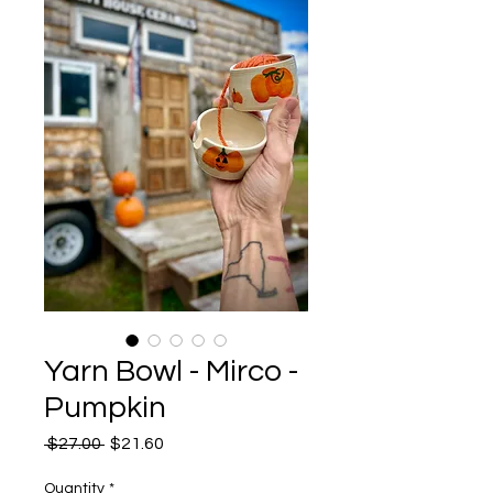
Yarn Bowl - Mirco -
Pumpkin
Regular
Sale
 $27.00 
$21.60
Price
Price
Quantity
*