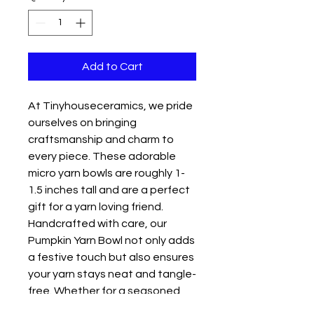
Add to Cart
At Tinyhouseceramics, we pride 
ourselves on bringing 
craftsmanship and charm to 
every piece. These adorable 
micro yarn bowls are roughly 1-
1.5 inches tall and are a perfect 
gift for a yarn loving friend. 
Handcrafted with care, our 
Pumpkin Yarn Bowl not only adds 
a festive touch but also ensures 
your yarn stays neat and tangle-
free. Whether for a seasoned 
crafter or a beginner, this petite 