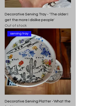
Decorative Serving Tray - 'The older I
get the more I dislike people'
Out of stock
serving tray
Decorative Serving Platter -'What the