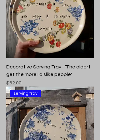
Decorative Serving Tray - 'The older I
get the more I dislike people'
Price
$62.00
serving tray