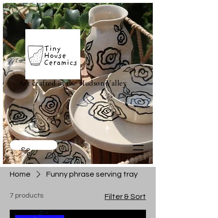
Art crafted in the Hudson Valley
Home
Funny phrase serving tray
7 products
Filter & Sort