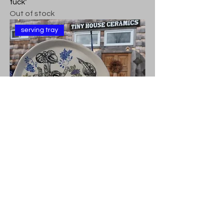
fuck'
Out of stock
serving tray
Decorative Serving Platter -'What the
fuck'
Out of stock
serving tray