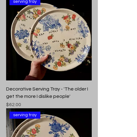
serving tray
Decorative Serving Tray - 'The older I
get the more I dislike people'
Price
$62.00
serving tray