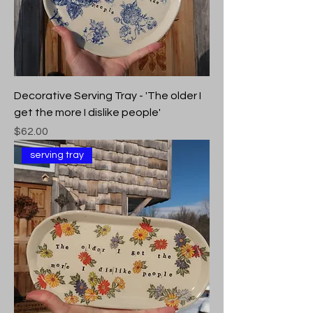
Decorative Serving Tray - 'The older I
get the more I dislike people'
Price
$62.00
serving tray