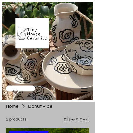
Art crafted in the Hudson Valley
Home
Donut Pipe
2 products
Filter & Sort