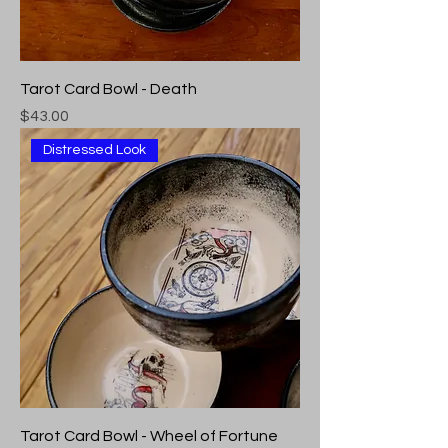
Tarot Card Bowl - Death
Price
$43.00
Distressed Look
Tarot Card Bowl - Wheel of Fortune