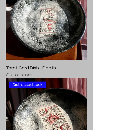
Tarot Card Dish - Death
Out of stock
Distressed Look