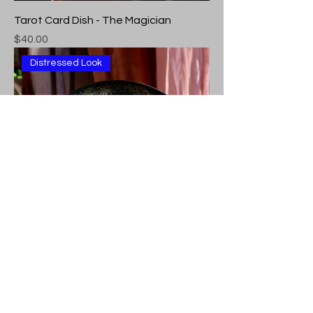
Tarot Card Dish - The Magician
Price
$40.00
Distressed Look
Tarot Card Dish - The World
Price
$40.00
Distressed Look