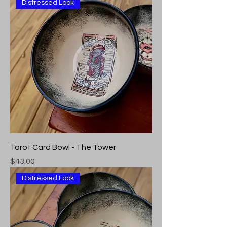
Distressed Look
Tarot Card Bowl - The Tower
Price
$43.00
Distressed Look