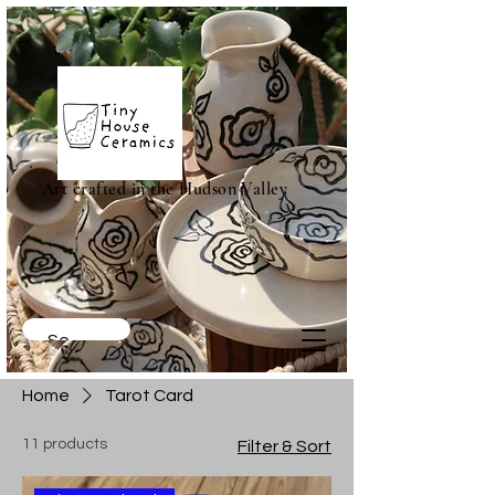
Art crafted in the Hudson Valley
Home
Tarot Card
11 products
Filter & Sort