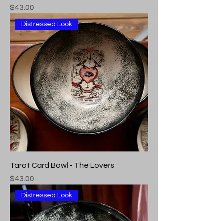
Price
$43.00
Distressed Look
Tarot Card Bowl - The Lovers
Price
$43.00
Distressed Look