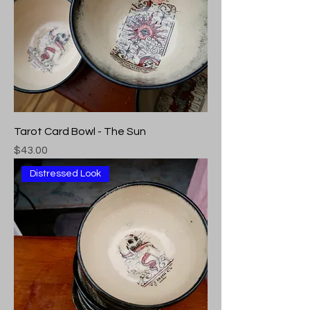
Tarot Card Bowl - The Sun
Price
$43.00
Distressed Look