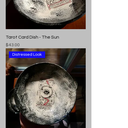
Tarot Card Dish - The Sun
Price
$43.00
Distressed Look